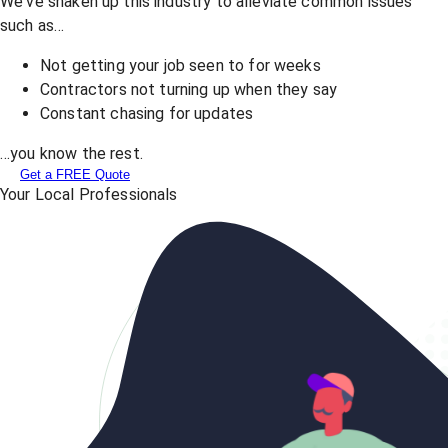
We've shaken up this industry to alleviate common issues
such as…
Not getting your job seen to for weeks
Contractors not turning up when they say
Constant chasing for updates
…you know the rest.
Get a FREE Quote
Your Local Professionals