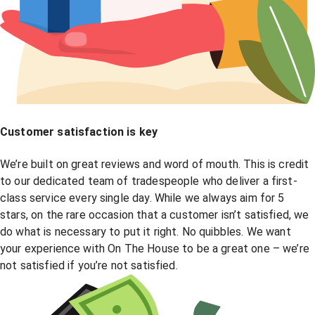
Customer satisfaction is key
We’re built on great reviews and word of mouth. This is credit
to our dedicated team of tradespeople who deliver a first-
class service every single day. While we always aim for 5
stars, on the rare occasion that a customer isn’t satisfied, we
do what is necessary to put it right. No quibbles. We want
your experience with On The House to be a great one – we’re
not satisfied if you’re not satisfied.