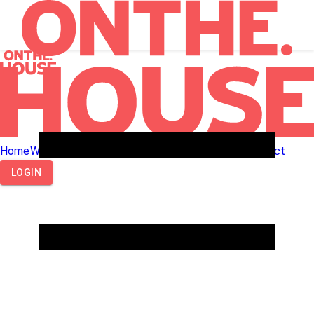
Home
What We Do
How We Work
About Us
Call Us
Contact
LOGIN