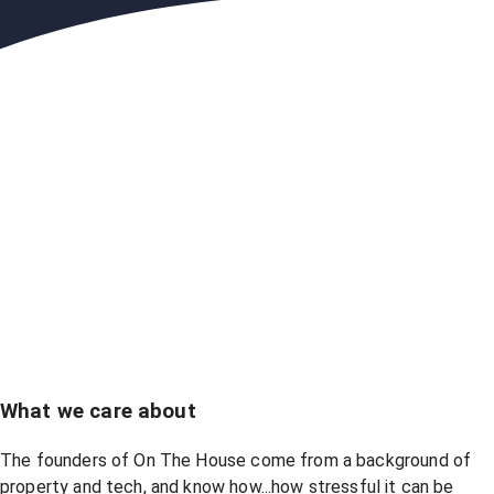
What we care about
The founders of On The House come from a background of
property and tech, and know how...how stressful it can be