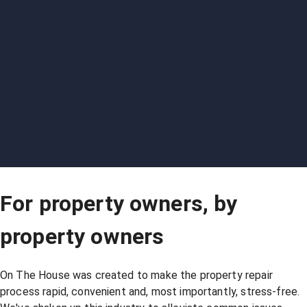
For property owners, by
property owners
On The House was created to make the property repair
process rapid, convenient and, most importantly, stress-free.