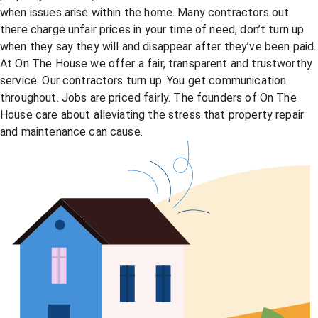
when issues arise within the home. Many contractors out
there charge unfair prices in your time of need, don’t turn up
when they say they will and disappear after they’ve been paid.
At On The House we offer a fair, transparent and trustworthy
service. Our contractors turn up. You get communication
throughout. Jobs are priced fairly. The founders of On The
House care about alleviating the stress that property repair
and maintenance can cause.