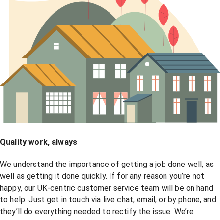
Quality work, always
We understand the importance of getting a job done well, as
well as getting it done quickly. If for any reason you’re not
happy, our UK-centric customer service team will be on hand
to help. Just get in touch via live chat, email, or by phone, and
they’ll do everything needed to rectify the issue. We’re