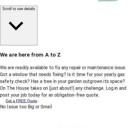
Scroll to see details
We are here from A to Z
We are readily available to fix any repair or maintenance issue.
Got a window that needs fixing? Is it time for your yearly gas
safety check? Has a tree in your garden outgrown its space?
On The House takes on (just about!) any challenge. Log in and
post your job today for an obligation-free quote.
Get a FREE Quote
No Issue too Big or Small