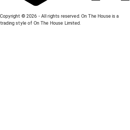
Copyright © 2026 - All rights reserved. On The House is a
trading style of On The House Limited.