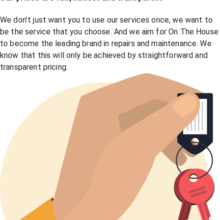
We don’t just want you to use our services once, we want to
be the service that you choose. And we aim for On The House
to become the leading brand in repairs and maintenance. We
know that this will only be achieved by straightforward and
transparent pricing.