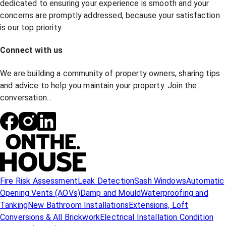
dedicated to ensuring your experience is smooth and your
concerns are promptly addressed, because your satisfaction
is our top priority.
Connect with us
We are building a community of property owners, sharing tips
and advice to help you maintain your property. Join the
conversation...
Fire Risk Assessment
Leak Detection
Sash Windows
Automatic
Opening Vents (AOVs)
Damp and Mould
Waterproofing and
Tanking
New Bathroom Installations
Extensions, Loft
Conversions & All Brickwork
Electrical Installation Condition