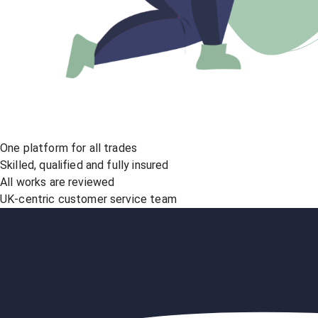
One platform for all trades
Skilled, qualified and fully insured
All works are reviewed
UK-centric customer service team