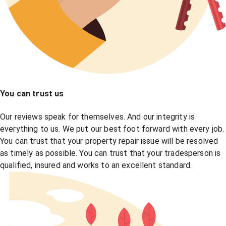
You can trust us
Our reviews speak for themselves. And our integrity is
everything to us. We put our best foot forward with every job.
You can trust that your property repair issue will be resolved
as timely as possible. You can trust that your tradesperson is
qualified, insured and works to an excellent standard.