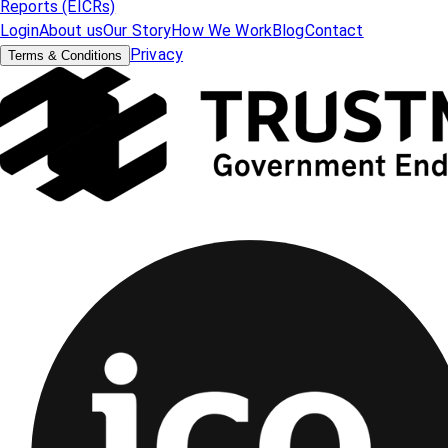
Reports (EICRs)
Login
About us
Our Story
How We Work
Blog
Contact
Privacy
Terms & Conditions