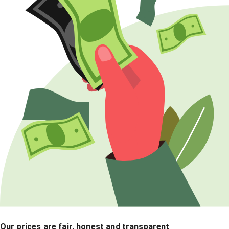
Our prices are fair, honest and transparent